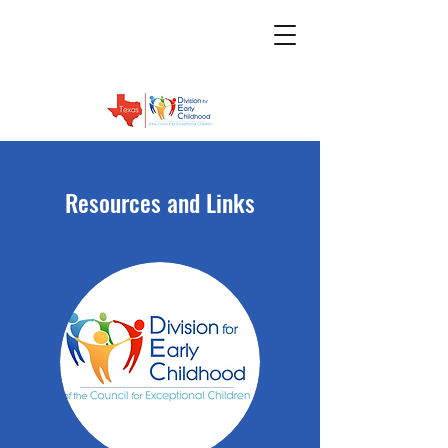
Resources and Links