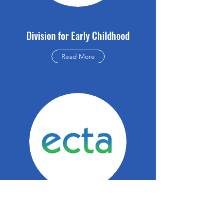
Division for Early Childhood
Read More