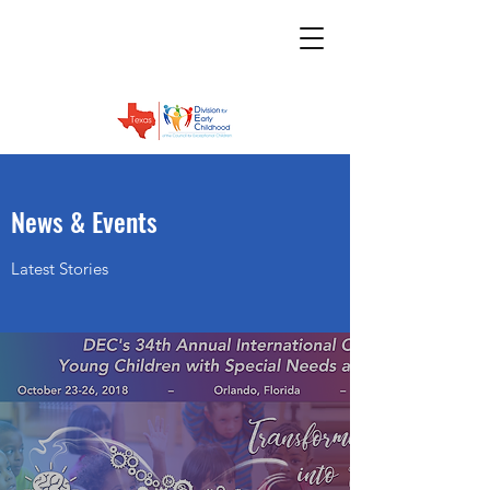
News & Events
Latest Stories